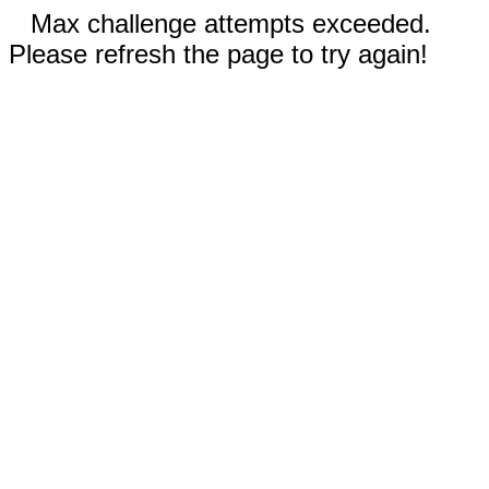
Max challenge attempts exceeded.
Please refresh the page to try again!