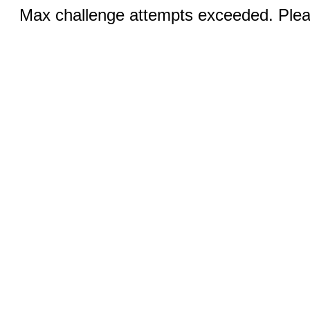
Max challenge attempts exceeded. Pleas