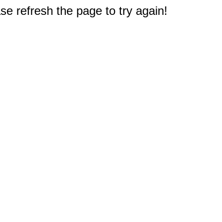
e refresh the page to try again!