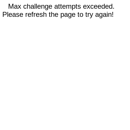
Max challenge attempts exceeded.
Please refresh the page to try again!