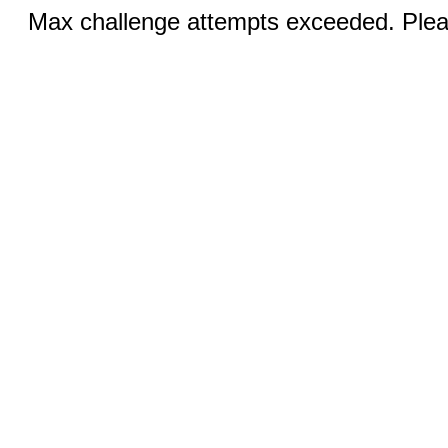
Max challenge attempts exceeded. Pleas