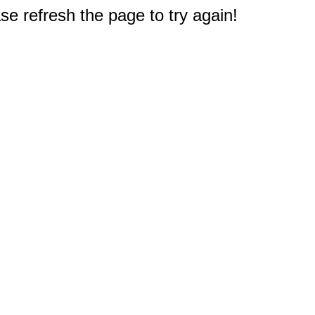
e refresh the page to try again!