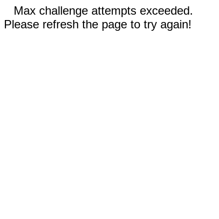
Max challenge attempts exceeded.
Please refresh the page to try again!