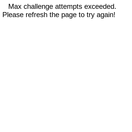
Max challenge attempts exceeded.
Please refresh the page to try again!