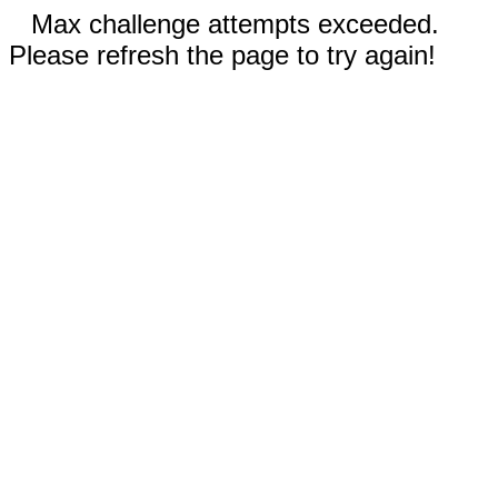
Max challenge attempts exceeded.
Please refresh the page to try again!