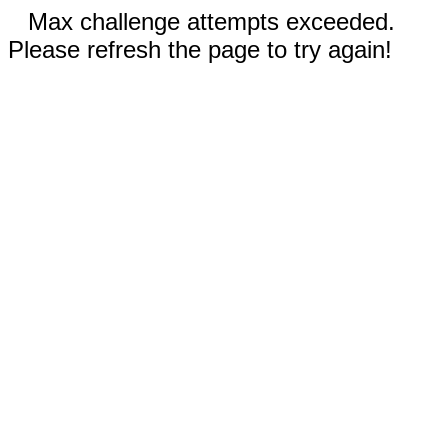
Max challenge attempts exceeded.
Please refresh the page to try again!