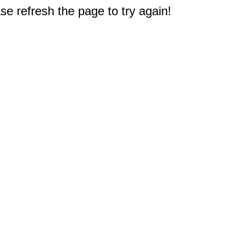
e refresh the page to try again!