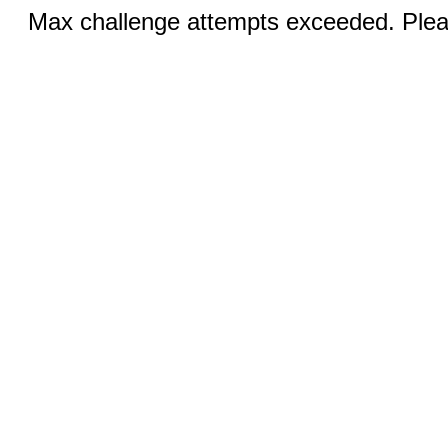
Max challenge attempts exceeded. Pleas