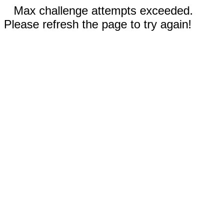
Max challenge attempts exceeded.
Please refresh the page to try again!