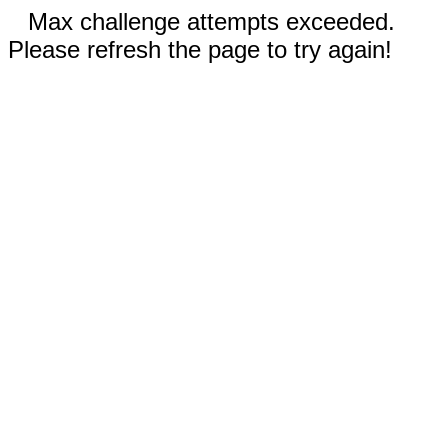
Max challenge attempts exceeded.
Please refresh the page to try again!