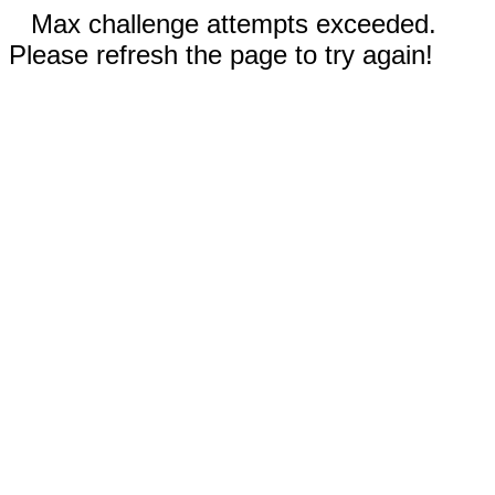
Max challenge attempts exceeded.
Please refresh the page to try again!