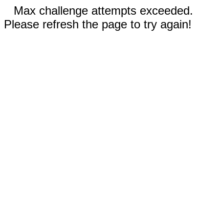
Max challenge attempts exceeded.
Please refresh the page to try again!